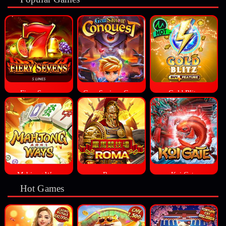
Fiery Sevens
Gem Saviour Conquest
Gold Blitz
Mahjong Ways
Roma
Koi Gate
Hot Games