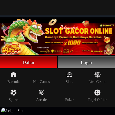
Beranda
Slot Online
Live Casino
Sportsbook
Arcade
Togel Online
Daftar
Login
Poker
Whatsapp
Beranda
Hot Games
Slots
Live Casino
Telegram
Livechat
Sports
Arcade
Poker
Togel Online