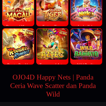
Dreams of Macau
Fortune Tiger
Lucky Neko
Rooster Rumble
Treasures of Aztec
Wild Bandito
OJO4D Happy Nets | Panda
Ceria Wave Scatter dan Panda
Wild