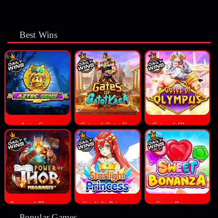
Best Wins
Aztec Gems
Gates of Gatot Kaca
Gates of Olympus
Power of Thor Megaways
Starlight Princess
Sweet Bonanza
Popular Games