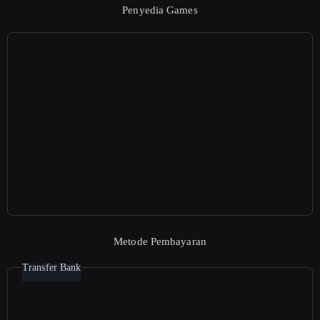
Penyedia Games
Metode Pembayaran
Transfer Bank