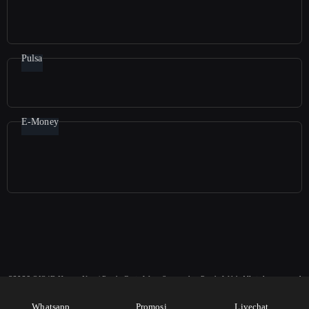
Pulsa
E-Money
©2026
OJO4D Happy Nets | Panda Ceria Wave Scatter dan Panda Wild
. All rights reserved
| 18+
Whatsapp
Promosi
Livechat