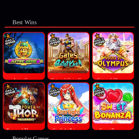
Best Wins
Aztec Gems
Gates of Gatot Kaca
Gates of Olympus
Power of Thor Megaways
Starlight Princess
Sweet Bonanza
Popular Games