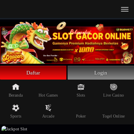
Beranda
Slot Online
Live Casino
Sportsbook
Arcade
Togel Online
Daftar
Login
Poker
Whatsapp
Beranda
Hot Games
Slots
Live Casino
Telegram
Livechat
Sports
Arcade
Poker
Togel Online