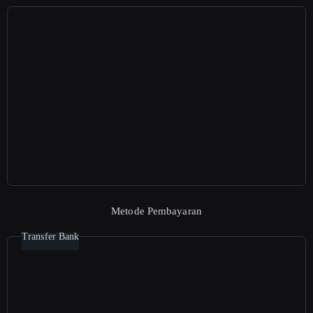
Metode Pembayaran
Transfer Bank