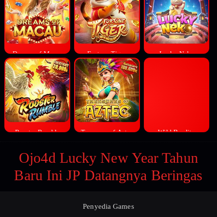
Dreams of Macau
Fortune Tiger
Lucky Neko
Rooster Rumble
Treasures of Aztec
Wild Bandito
Ojo4d Lucky New Year Tahun
Baru Ini JP Datangnya Beringas
Penyedia Games