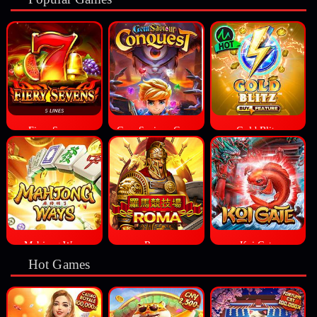
Fiery Sevens
Gem Saviour Conquest
Gold Blitz
Mahjong Ways
Roma
Koi Gate
Hot Games