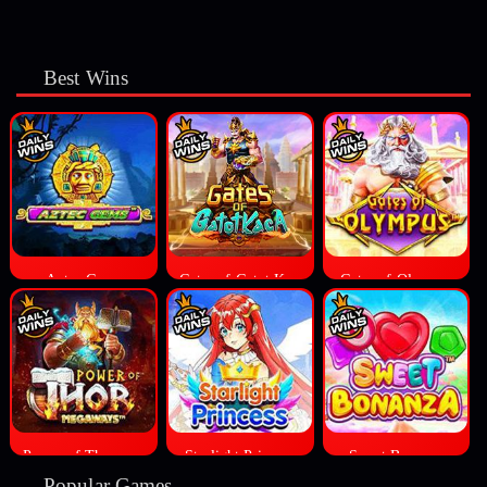
Best Wins
Aztec Gems
Gates of Gatot Kaca
Gates of Olympus
Power of Thor Megaways
Starlight Princess
Sweet Bonanza
Popular Games