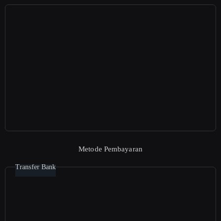
Metode Pembayaran
Transfer Bank