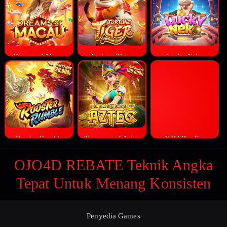
Dreams of Macau
Fortune Tiger
Lucky Neko
Rooster Rumble
Treasures of Aztec
Wild Bandito
OJO4D REBATE Teknik Angka
Tepat Untuk Menang Konsisten
Penyedia Games