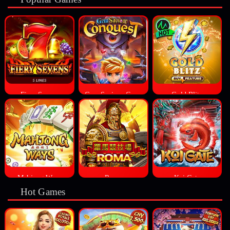
Fiery Sevens
Gem Saviour Conquest
Gold Blitz
Mahjong Ways
Roma
Koi Gate
Hot Games