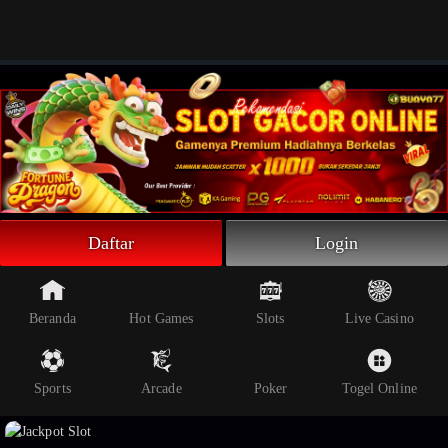
Beranda
Slot Online
Live Casino
Sportsbook
Arcade
Togel Online
Daftar
Login
Poker
Whatsapp
Beranda
Hot Games
Slots
Live Casino
Telegram
Livechat
Sports
Arcade
Poker
Togel Online